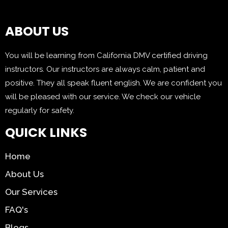
ABOUT US
You will be learning from California DMV certified driving
instructors. Our instructors are always calm, patient and
positive. They all speak fluent english. We are confident you
will be pleased with our service. We check our vehicle
regularly for safety.
QUICK LINKS
Home
About Us
Our Services
FAQ's
Blogs