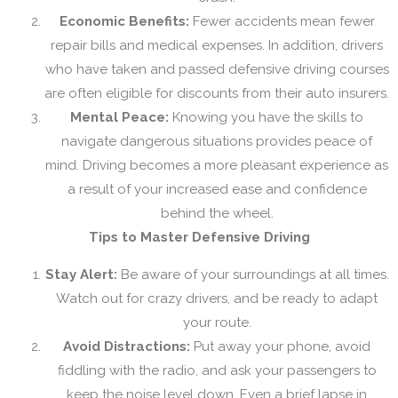
Economic Benefits:
Fewer accidents mean fewer
repair bills and medical expenses. In addition, drivers
who have taken and passed defensive driving courses
are often eligible for discounts from their auto insurers.
Mental Peace:
Knowing you have the skills to
navigate dangerous situations provides peace of
mind. Driving becomes a more pleasant experience as
a result of your increased ease and confidence
behind the wheel.
Tips to Master Defensive Driving
Stay Alert:
Be aware of your surroundings at all times.
Watch out for crazy drivers, and be ready to adapt
your route.
Avoid Distractions:
Put away your phone, avoid
fiddling with the radio, and ask your passengers to
keep the noise level down. Even a brief lapse in