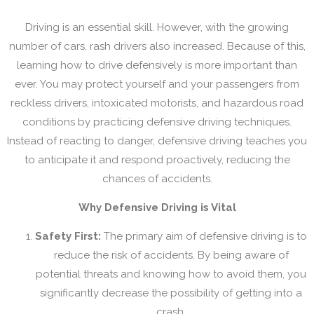
Driving is an essential skill. However, with the growing
number of cars, rash drivers also increased. Because of this,
learning how to drive defensively is more important than
ever. You may protect yourself and your passengers from
reckless drivers, intoxicated motorists, and hazardous road
conditions by practicing defensive driving techniques.
Instead of reacting to danger, defensive driving teaches you
to anticipate it and respond proactively, reducing the
chances of accidents.
Why Defensive Driving is Vital
Safety First:
The primary aim of defensive driving is to
reduce the risk of accidents. By being aware of
potential threats and knowing how to avoid them, you
significantly decrease the possibility of getting into a
crash.