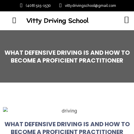
(408) 515-1530
vittydrivingschool@gmail.com
Vitty Driving School
WHAT DEFENSIVE DRIVING IS AND HOW TO
BECOME A PROFICIENT PRACTITIONER
WHAT DEFENSIVE DRIVING IS AND HOW TO
BECOME A PROFICIENT PRACTITIONER