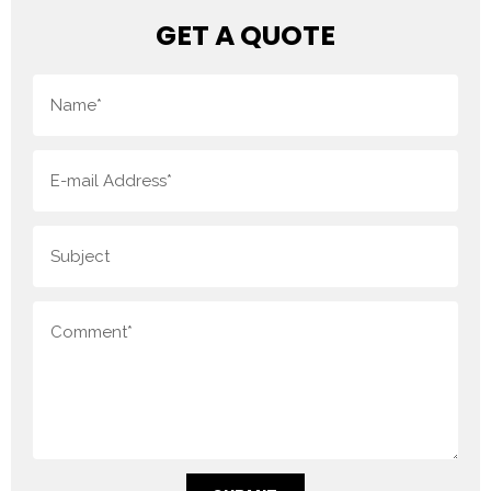
GET A QUOTE