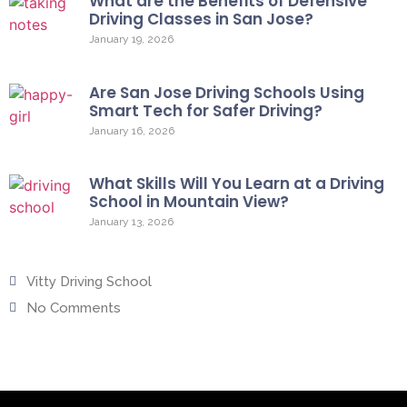
What are the Benefits of Defensive
Driving Classes in San Jose?
January 19, 2026
Are San Jose Driving Schools Using
Smart Tech for Safer Driving?
January 16, 2026
What Skills Will You Learn at a Driving
School in Mountain View?
January 13, 2026
Vitty Driving School
No Comments