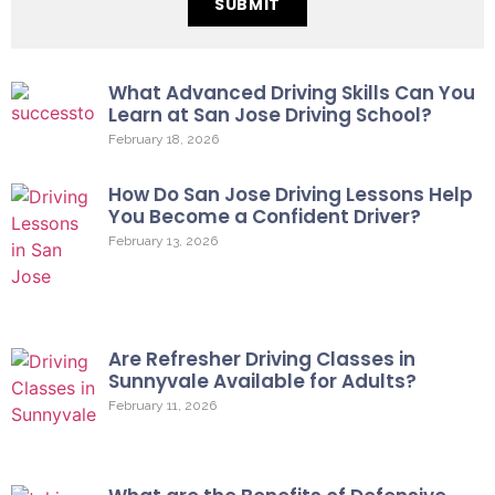
SUBMIT
What Advanced Driving Skills Can You
Learn at San Jose Driving School?
February 18, 2026
How Do San Jose Driving Lessons Help
You Become a Confident Driver?
February 13, 2026
Are Refresher Driving Classes in
Sunnyvale Available for Adults?
February 11, 2026