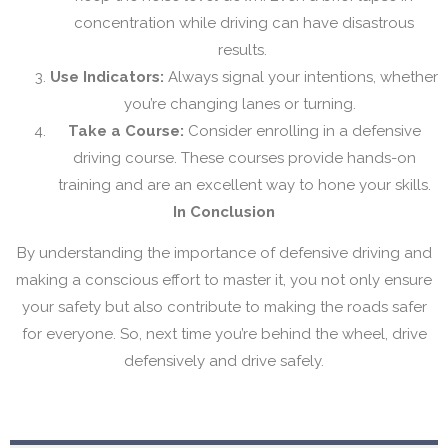
concentration while driving can have disastrous
results.
Use Indicators:
Always signal your intentions, whether
you’re changing lanes or turning.
Take a Course:
Consider enrolling in a defensive
driving course. These courses provide hands-on
training and are an excellent way to hone your skills.
In Conclusion
By understanding the importance of defensive driving and
making a conscious effort to master it, you not only ensure
your safety but also contribute to making the roads safer
for everyone. So, next time you’re behind the wheel, drive
defensively and drive safely.