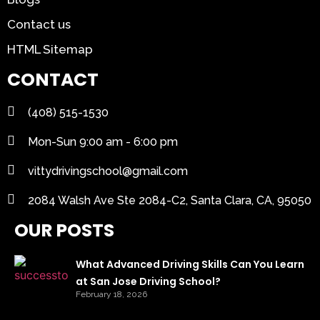
Contact us
HTML Sitemap
CONTACT
(408) 515-1530
Mon-Sun 9:00 am - 6:00 pm
vittydrivingschool@gmail.com
2084 Walsh Ave Ste 2084-C2, Santa Clara, CA, 95050
OUR POSTS
What Advanced Driving Skills Can You Learn
at San Jose Driving School?
February 18, 2026