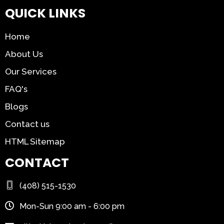
QUICK LINKS
Home
About Us
Our Services
FAQ's
Blogs
Contact us
HTML Sitemap
CONTACT
(408) 515-1530
Mon-Sun 9:00 am - 6:00 pm