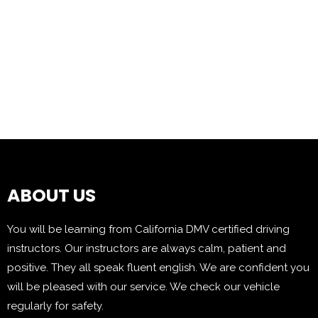
ABOUT US
You will be learning from California DMV certified driving
instructors. Our instructors are always calm, patient and
positive. They all speak fluent english. We are confident you
will be pleased with our service. We check our vehicle
regularly for safety.