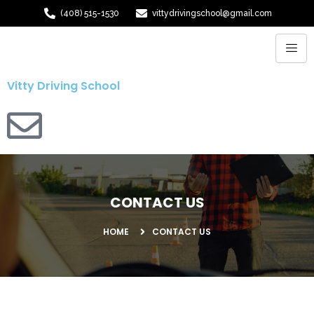
(408) 515-1530
vittydrivingschool@gmail.com
Vitty Driving School
CONTACT US
HOME
CONTACT US