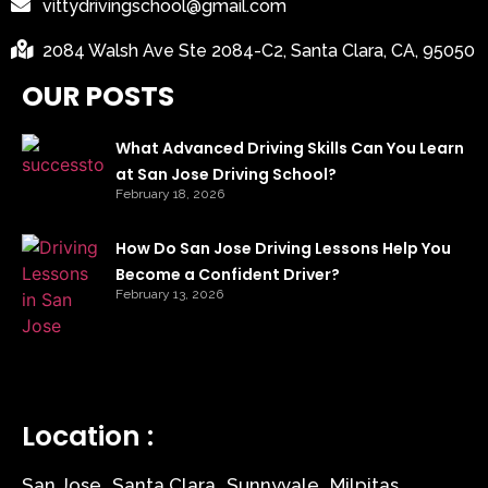
vittydrivingschool@gmail.com
2084 Walsh Ave Ste 2084-C2, Santa Clara, CA, 95050
OUR POSTS
What Advanced Driving Skills Can You Learn
at San Jose Driving School?
February 18, 2026
How Do San Jose Driving Lessons Help You
Become a Confident Driver?
February 13, 2026
Location :
San Jose
Santa Clara
Sunnyvale
Milpitas