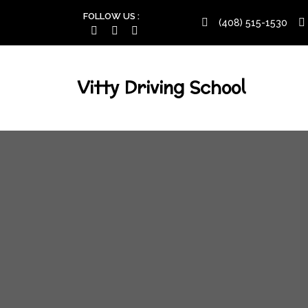
FOLLOW US :
(408) 515-1530
Vitty Driving School