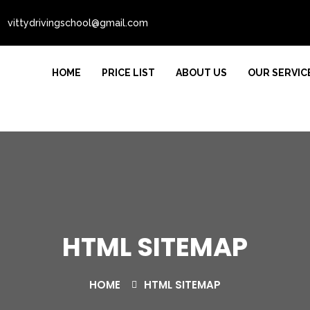
vittydrivingschool@gmail.com
HOME
PRICE LIST
ABOUT US
OUR SERVIC
HTML SITEMAP
HOME
HTML SITEMAP