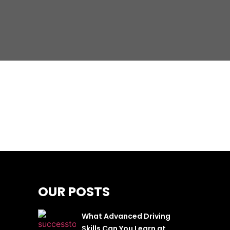
OUR POSTS
What Advanced Driving
Skills Can You Learn at