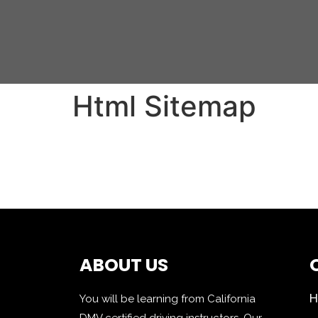
Html Sitemap
ABOUT US
You will be learning from California