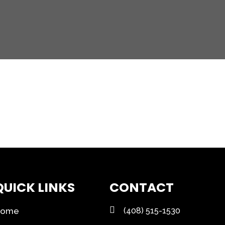
QUICK LINKS
CONTACT
Home
(408) 515-1530