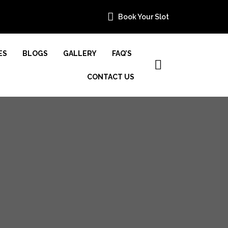
Book Your Slot
ES
BLOGS
GALLERY
FAQ’S
CONTACT US