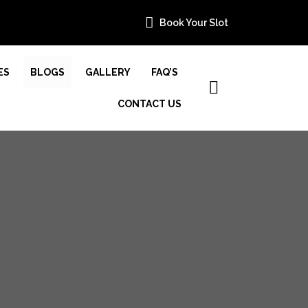
Book Your Slot
ES
BLOGS
GALLERY
FAQ’S
CONTACT US