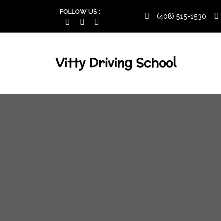
FOLLOW US :
(408) 515-1530
Vitty Driving School