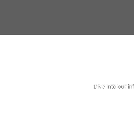
Dive into our in