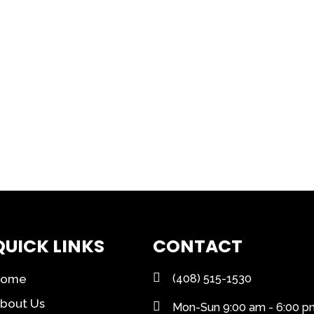
QUICK LINKS
CONTACT
Home
(408) 515-1530
bout Us
Mon-Sun 9:00 am - 6:00 p