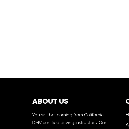
ABOUT US
You will be learning from California
DMV certified driving instructors. Our
A