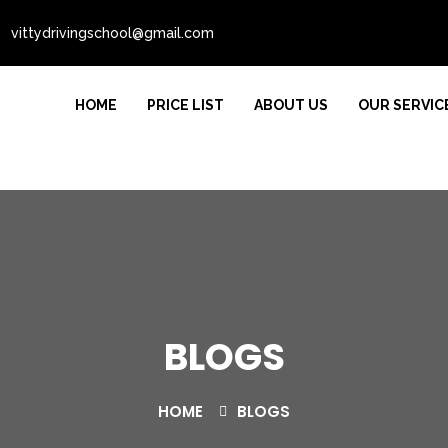
vittydrivingschool@gmail.com
HOME
PRICE LIST
ABOUT US
OUR SERVIC
BLOGS
HOME
BLOGS