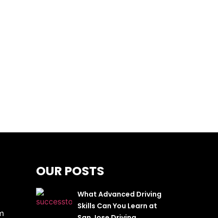
OUR POSTS
What Advanced Driving
Skills Can You Learn at
m
San Jose Driving