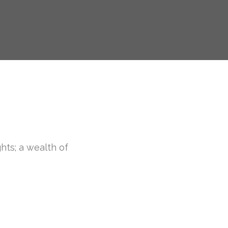
ghts; a wealth of