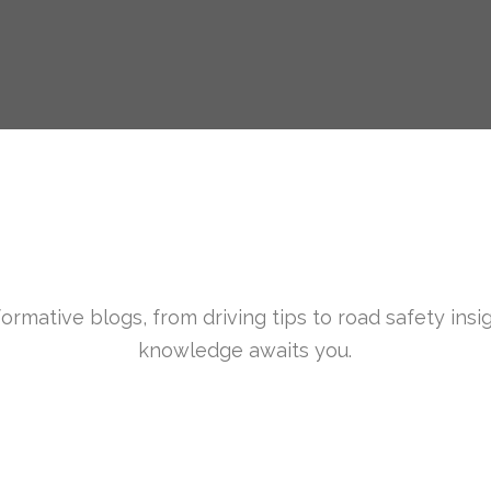
formative blogs, from driving tips to road safety insi
knowledge awaits you.