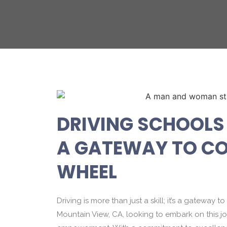
DRIVING SCHOOLS 
A GATEWAY TO CO
WHEEL
Driving is more than just a skill; it’s a gatewa
Mountain View, CA, looking to embark on this jo