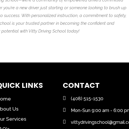
driving school—we’re a community of empowered drivers committed
er you’re a new driver just starting or someone looking to brush up
d to success. With personalized instruction, a commitment to safety,
School is your trusted partner in becoming the confident and
potential with Vitty Driving School today!
QUICK LINKS
CONTACT
Home
(408) 515-1530
bout Us
Mon-Sun 9:00 am - 6:00 p
ur Services
vittydrivingschool@gmail.
AQ's