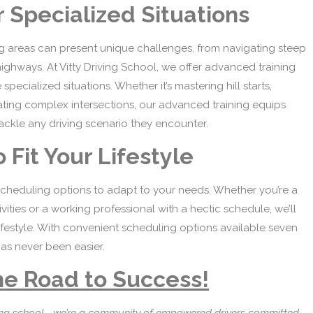
 Specialized Situations
ng areas can present unique challenges, from navigating steep
highways. At Vitty Driving School, we offer advanced training
ecialized situations. Whether it’s mastering hill starts,
gating complex intersections, our advanced training equips
 tackle any driving scenario they encounter.
 Fit Your Lifestyle
 scheduling options to adapt to your needs. Whether you’re a
vities or a working professional with a hectic schedule, we’ll
 lifestyle. With convenient scheduling options available seven
as never been easier.
he Road to Success!