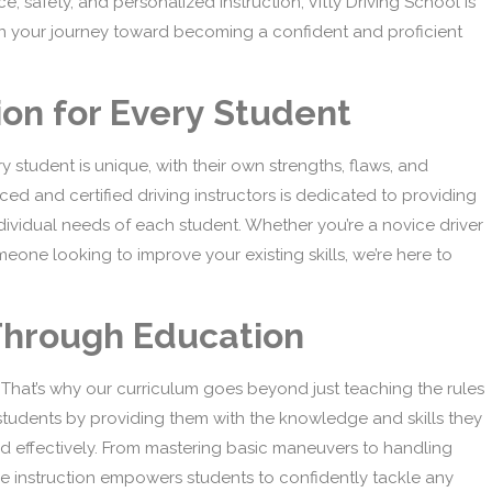
safety, and personalized instruction, Vitty Driving School is
er in your journey toward becoming a confident and proficient
ion for Every Student
y student is unique, with their own strengths, flaws, and
ced and certified driving instructors is dedicated to providing
ndividual needs of each student. Whether you’re a novice driver
meone looking to improve your existing skills, we’re here to
Through Education
 That’s why our curriculum goes beyond just teaching the rules
r students by providing them with the knowledge and skills they
nd effectively. From mastering basic maneuvers to handling
ve instruction empowers students to confidently tackle any