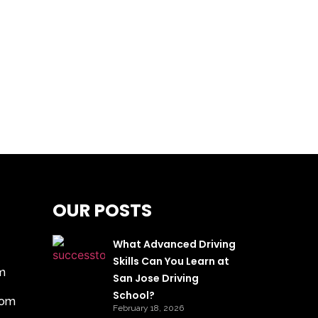
OUR POSTS
What Advanced Driving
Skills Can You Learn at
m
San Jose Driving
School?
com
February 18, 2026