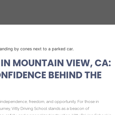
IN MOUNTAIN VIEW, CA:
NFIDENCE BEHIND THE
y to independence, freedom, and opportunity. For those in
urney, Vitty Driving School stands as a beacon of