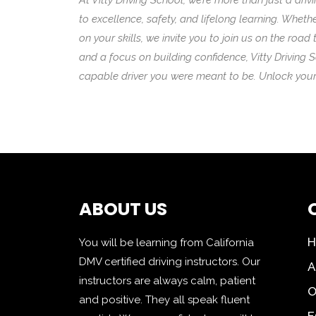
At Vitty Driving School, we’re more than just a 
to excellence, safety, and lifelong learning. Wheth
on your skills, we invite you to join us on the roa
and a focus on building confidence, Vitty Driving 
capable driver you were meant to be. Unlock your 
ABOUT US
You will be learning from California
DMV certified driving instructors. Our
A
instructors are always calm, patient
O
and positive. They all speak fluent
F