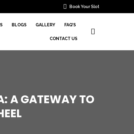
Book Your Slot
ES
BLOGS
GALLERY
FAQ’S
CONTACT US
A: A GATEWAY TO
HEEL