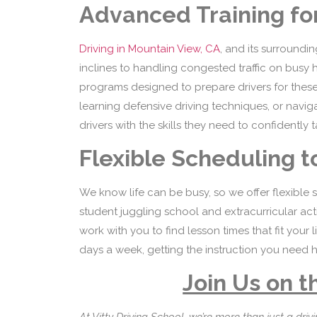
Advanced Training for
Driving in Mountain View, CA
, and its surroundi
inclines to handling congested traffic on busy 
programs designed to prepare drivers for these sp
learning defensive driving techniques, or navi
drivers with the skills they need to confidently
Flexible Scheduling to
We know life can be busy, so we offer flexible
student juggling school and extracurricular acti
work with you to find lesson times that fit your
days a week, getting the instruction you need h
Join Us on t