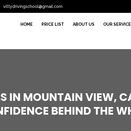
vittydrivingschool@gmail.com
HOME
PRICE LIST
ABOUT US
OUR SERVIC
S IN MOUNTAIN VIEW, C
FIDENCE BEHIND THE W