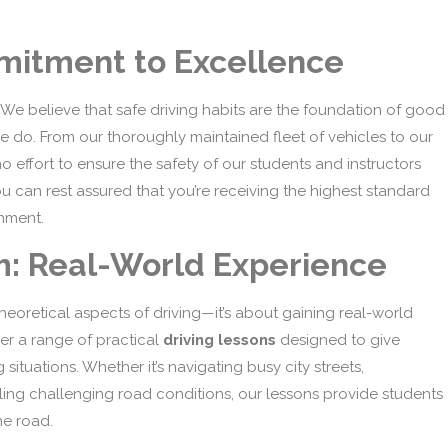
mmitment to Excellence
ty. We believe that safe driving habits are the foundation of good
e do. From our thoroughly maintained fleet of vehicles to our
o effort to ensure the safety of our students and instructors
u can rest assured that you’re receiving the highest standard
onment.
m: Real-World Experience
 theoretical aspects of driving—it’s about gaining real-world
er a range of practical
driving lessons
designed to give
situations. Whether it’s navigating busy city streets,
ling challenging road conditions, our lessons provide students
he road.