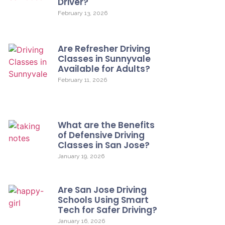
Driver?
February 13, 2026
Are Refresher Driving
Classes in Sunnyvale
Available for Adults?
February 11, 2026
What are the Benefits
of Defensive Driving
Classes in San Jose?
January 19, 2026
Are San Jose Driving
Schools Using Smart
Tech for Safer Driving?
January 16, 2026