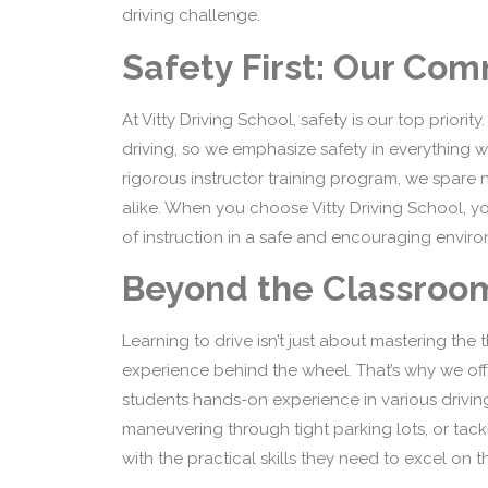
driving challenge.
Safety First: Our Co
At Vitty Driving School, safety is our top priori
driving, so we emphasize safety in everything w
rigorous instructor training program, we spare n
alike. When you choose Vitty Driving School, yo
of instruction in a safe and encouraging envir
Beyond the Classroo
Learning to drive isn’t just about mastering the
experience behind the wheel. That’s why we off
students hands-on experience in various driving 
maneuvering through tight parking lots, or tack
with the practical skills they need to excel on t