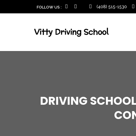
(408) 515-1530
FOLLOW US :
Vitty Driving School
DRIVING SCHOOL
CON