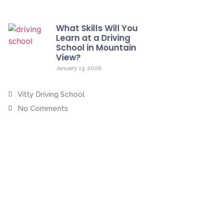
What Skills Will You
Learn at a Driving
School in Mountain
View?
January 13, 2026
Vitty Driving School
No Comments