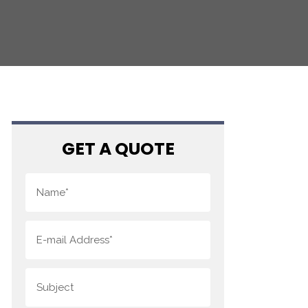
GET A QUOTE