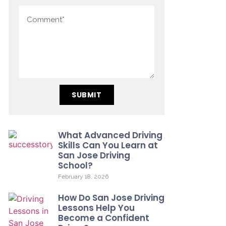
SUBMIT
What Advanced Driving
Skills Can You Learn at
San Jose Driving
School?
February 18, 2026
How Do San Jose Driving
Lessons Help You
Become a Confident