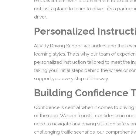
empowerment. With a commitment to excellence, 
not just a place to learn to drive—it’s a partn
driver.
Personalized Instruct
At Vitty Driving School, we understand that ever
learning styles. That’s why our team of experien
personalized instruction tailored to meet the i
taking your initial steps behind the wheel or so
support you every step of the way.
Building Confidence 
Confidence is central when it comes to driving.
of the road. We aim to instill confidence in ou
need to navigate any driving situation safely a
challenging traffic scenarios, our comprehensi