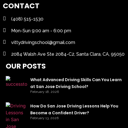
CONTACT
(408) 515-1530
Mon-Sun 9:00 am - 6:00 pm
vittydrivingschool@gmail.com
2084 Walsh Ave Ste 2084-C2, Santa Clara, CA, 95050
OUR POSTS
What Advanced Driving Skills Can You Learn
at San Jose Driving School?
February 18, 2026
How Do San Jose Driving Lessons Help You
Become a Confident Driver?
February 13, 2026