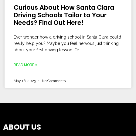
Curious About How Santa Clara
Driving Schools Tailor to Your
Needs? Find Out Here!
Ever wonder how a driving school in Santa Clara could
really help you? Maybe you feel nervous just thinking
about your first driving lesson. Or
READ MORE »
May 16, 2025
No Comments
ABOUT US