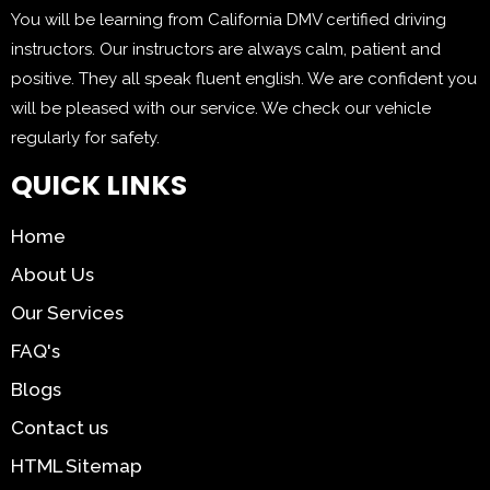
You will be learning from California DMV certified driving
instructors. Our instructors are always calm, patient and
positive. They all speak fluent english. We are confident you
will be pleased with our service. We check our vehicle
regularly for safety.
QUICK LINKS
Home
About Us
Our Services
FAQ's
Blogs
Contact us
HTML Sitemap