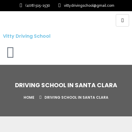
(408) 515-1530
vittydrivingschool@gmail.com
Vitty Driving School
DRIVING SCHOOL IN SANTA CLARA
HOME
DRIVING SCHOOL IN SANTA CLARA