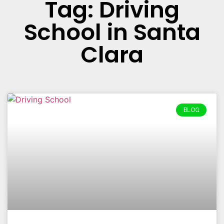
Tag: Driving
School in Santa
Clara
BLOG