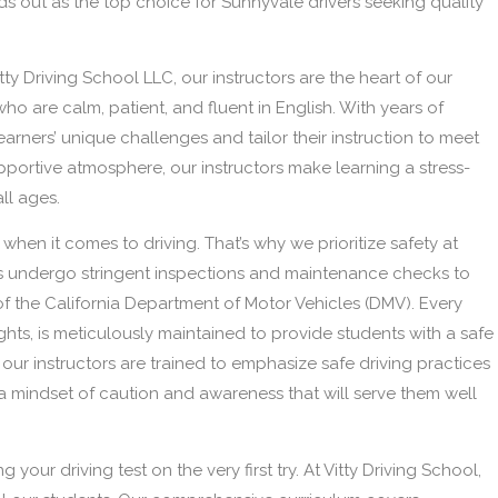
nds out as the top choice for Sunnyvale drivers seeking quality
tty Driving School LLC, our instructors are the heart of our
ho are calm, patient, and fluent in English. With years of
arners’ unique challenges and tailor their instruction to meet
upportive atmosphere, our instructors make learning a stress-
ll ages.
when it comes to driving. That’s why we prioritize safety at
es undergo stringent inspections and maintenance checks to
of the California Department of Motor Vehicles (DMV). Every
ights, is meticulously maintained to provide students with a safe
 our instructors are trained to emphasize safe driving practices
s a mindset of caution and awareness that will serve them well
g your driving test on the very first try. At Vitty Driving School,