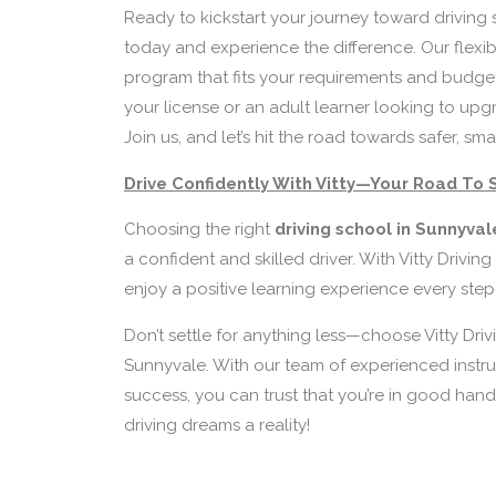
Ready to kickstart your journey toward driving 
today and experience the difference. Our flexi
program that fits your requirements and budget
your license or an adult learner looking to upg
Join us, and let’s hit the road towards safer, sma
Drive Confidently With Vitty—Your Road To 
Choosing the right
driving school in Sunnyva
a confident and skilled driver. With Vitty Driving 
enjoy a positive learning experience every step
Don’t settle for anything less—choose Vitty Driv
Sunnyvale. With our team of experienced instru
success, you can trust that you’re in good hands
driving dreams a reality!