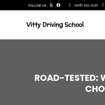
(408) 515-1530
FOLLOW US :
Vitty Driving School
ROAD-TESTED: W
CHO