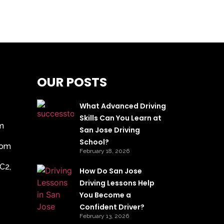
OUR POSTS
What Advanced Driving
Skills Can You Learn at
m
San Jose Driving
School?
com
February 18, 2026
C2,
How Do San Jose
Driving Lessons Help
You Become a
Confident Driver?
February 13, 2026