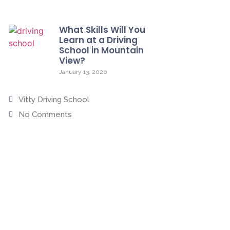
What Skills Will You
Learn at a Driving
School in Mountain
View?
January 13, 2026
Vitty Driving School
No Comments