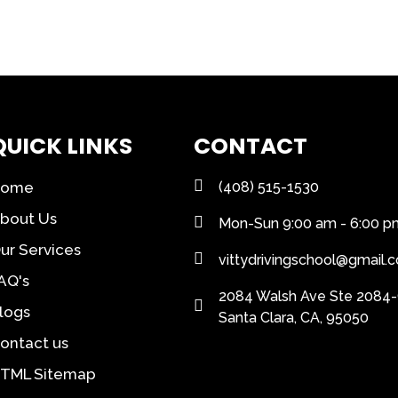
QUICK LINKS
CONTACT
Home
(408) 515-1530
bout Us
Mon-Sun 9:00 am - 6:00 p
ur Services
vittydrivingschool@gmail.
AQ's
2084 Walsh Ave Ste 2084-
logs
Santa Clara, CA, 95050
ontact us
TML Sitemap