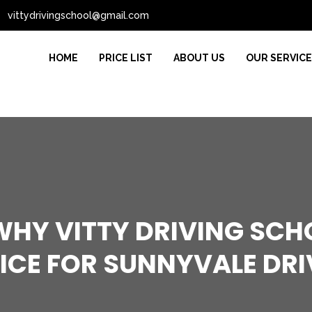
vittydrivingschool@gmail.com
HOME
PRICE LIST
ABOUT US
OUR SERVIC
HY VITTY DRIVING SCHO
ICE FOR SUNNYVALE DRI