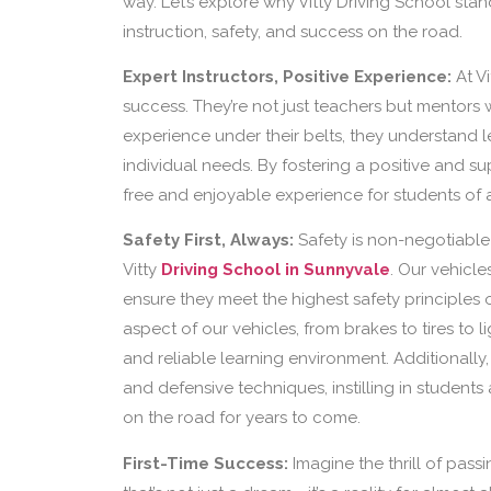
way. Let’s explore why Vitty Driving School sta
instruction, safety, and success on the road.
Expert Instructors, Positive Experience:
At Vi
success. They’re not just teachers but mentors w
experience under their belts, they understand le
individual needs. By fostering a positive and s
free and enjoyable experience for students of a
Safety First, Always:
Safety is non-negotiable 
Vitty
Driving School in Sunnyvale
. Our vehicl
ensure they meet the highest safety principles 
aspect of our vehicles, from brakes to tires to l
and reliable learning environment. Additionally,
and defensive techniques, instilling in student
on the road for years to come.
First-Time Success:
Imagine the thrill of passin