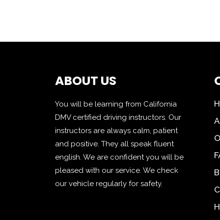
ABOUT US
You will be learning from California
DMV certified driving instructors. Our
A
instructors are always calm, patient
O
and positive. They all speak fluent
F
english. We are confident you will be
pleased with our service. We check
B
our vehicle regularly for safety.
C
H