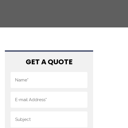
GET A QUOTE