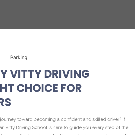
Y VITTY DRIVING
GHT CHOICE FOR
RS
journey toward becoming a confident and skilled driver? If
ear: Vitty Driving School is here to guide you every step of the