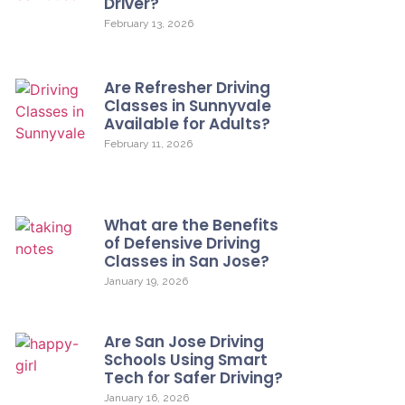
Driver?
February 13, 2026
Are Refresher Driving
Classes in Sunnyvale
Available for Adults?
February 11, 2026
What are the Benefits
of Defensive Driving
Classes in San Jose?
January 19, 2026
Are San Jose Driving
Schools Using Smart
Tech for Safer Driving?
January 16, 2026