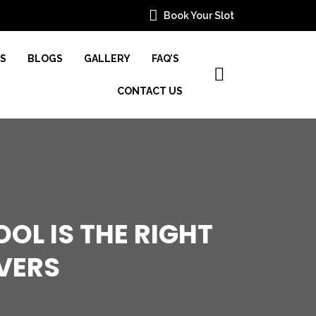
Book Your Slot
ES
BLOGS
GALLERY
FAQ’S
CONTACT US
OL IS THE RIGHT
VERS