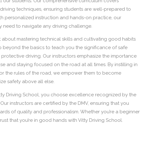
t all our students. Our comprehensive curriculum covers
riving techniques, ensuring students are well-prepared to
th personalized instruction and hands-on practice, our
y need to navigate any driving challenge.
ust about mastering technical skills and cultivating good habits
e go beyond the basics to teach you the significance of safe
d protective driving. Our instructors emphasize the importance
se and staying focused on the road at all times. By instilling in
 for the rules of the road, we empower them to become
ze safety above all else.
ty Driving School, you choose excellence recognized by the
Our instructors are certified by the DMV, ensuring that you
dards of quality and professionalism. Whether you’re a beginner
 trust that you’re in good hands with Vitty Driving School.