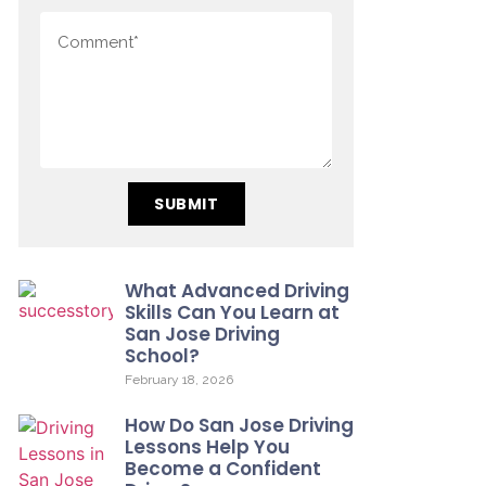
SUBMIT
What Advanced Driving
Skills Can You Learn at
San Jose Driving
School?
February 18, 2026
How Do San Jose Driving
Lessons Help You
Become a Confident