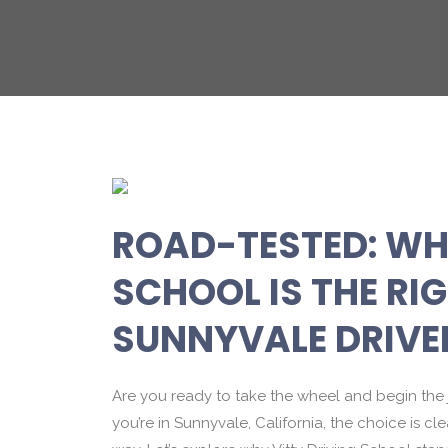
ROAD-TESTED: WH
SCHOOL IS THE RI
SUNNYVALE DRIVE
Are you ready to take the wheel and begin the 
you’re in Sunnyvale, California, the choice is cl