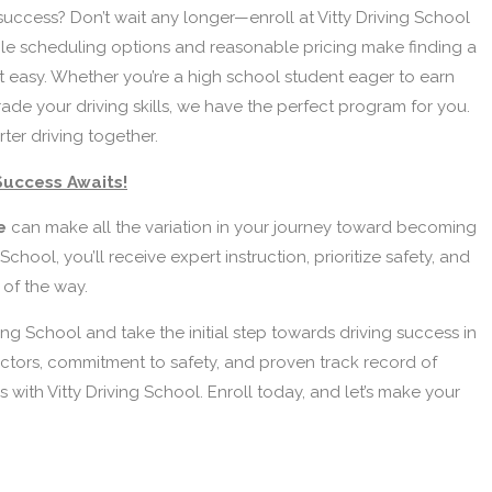
success? Don’t wait any longer—enroll at Vitty Driving School
ble scheduling options and reasonable pricing make finding a
 easy. Whether you’re a high school student eager to earn
rade your driving skills, we have the perfect program for you.
rter driving together.
Success Awaits!
le
can make all the variation in your journey toward becoming
School, you’ll receive expert instruction, prioritize safety, and
 of the way.
ing School and take the initial step towards driving success in
ctors, commitment to safety, and proven track record of
 with Vitty Driving School. Enroll today, and let’s make your