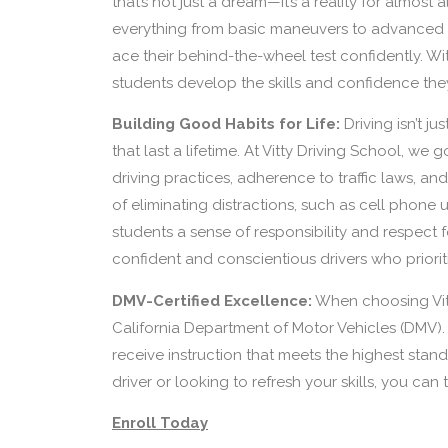
that’s not just a dream—it’s a reality for almos
everything from basic maneuvers to advanced d
ace their behind-the-wheel test confidently. Wi
students develop the skills and confidence the
Building Good Habits for Life:
Driving isn’t j
that last a lifetime. At Vitty Driving School, w
driving practices, adherence to traffic laws, an
of eliminating distractions, such as cell phone u
students a sense of responsibility and respect
confident and conscientious drivers who prioriti
DMV-Certified Excellence:
When choosing Vit
California Department of Motor Vehicles (DMV). 
receive instruction that meets the highest stan
driver or looking to refresh your skills, you can
Enroll Today